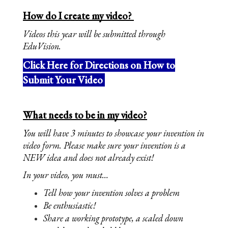
How do I create my video? 
Videos this year will be submitted through 
EduVision. 
Click Here for Directions on How to
Submit Your Video
What needs to be in my video?
You will have 3 minutes to showcase your invention in 
video form. Please make sure your invention is a 
NEW idea and does not already exist!
In your video, you must…
Tell how your invention solves a problem
Be enthusiastic!
Share a working prototype, a scaled down 