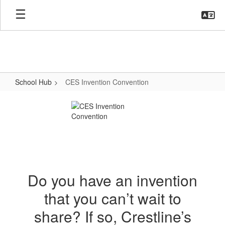
Skip
to
main
content
School Hub
CES Invention Convention
CES
Invention
Convention
Do you have an invention
that you can’t wait to
share? If so, Crestline’s