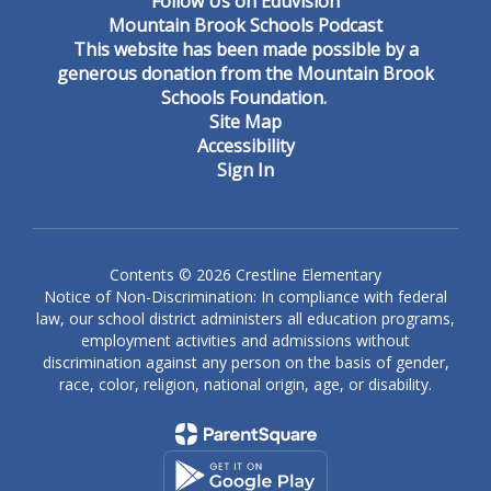
Follow Us on Eduvision
Mountain Brook Schools Podcast
This website has been made possible by a
generous donation from the Mountain Brook
Schools Foundation.
Site Map
Accessibility
Sign In
Contents © 2026 Crestline Elementary
Notice of Non-Discrimination: In compliance with federal
law, our school district administers all education programs,
employment activities and admissions without
discrimination against any person on the basis of gender,
race, color, religion, national origin, age, or disability.