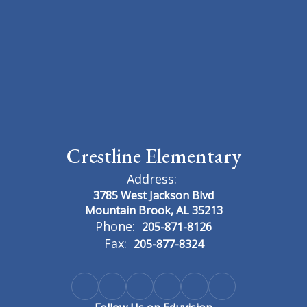
Crestline Elementary
Address:
3785 West Jackson Blvd
Mountain Brook, AL 35213
Phone:
205-871-8126
Fax:
205-877-8324