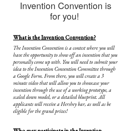
Invention Convention is
for you!
What is the Invention Convention?
The Invention Convention is a contest where you will 
have the opportunity to show off an invention that you 
personally come up with. You will need to submit your 
idea to the Invention Convention Committee through 
a Google Form. From there, you will create a 3 
minute video that will allow you to showcase your 
invention through the use of a working prototype, a 
scaled down model, or a detailed blueprint. All 
applicants will receive a Hershey bar, as well as be 
eligible for the grand prizes!
Who may participate in the Invention 