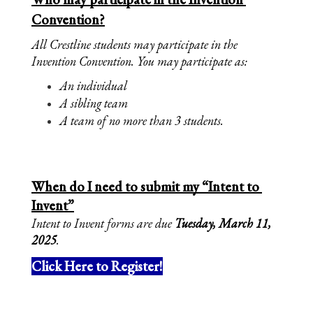
Convention?
All Crestline students may participate in the 
Invention Convention. You may participate as:
An individual
A sibling team
A team of no more than 3 students. 
When do I need to submit my “Intent to 
Invent”
Intent to Invent forms are due 
Tuesday, March 11, 
2025
. 
Click Here to Register!