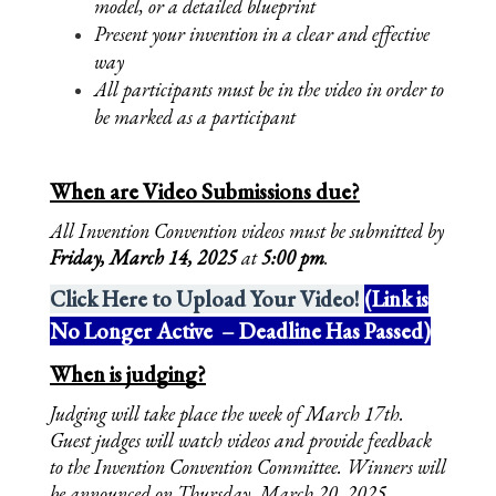
model, or a detailed blueprint
Present your invention in a clear and effective 
way
All participants must be in the video in order to 
be marked as a participant
When are Video Submissions due?
All Invention Convention videos must be submitted by 
Friday, March 14, 2025 
at 
5:00 pm
.
Click Here to Upload Your Video!
(Link is
No Longer Active – Deadline Has Passed)
When is judging?
Judging will take place the week of March 17th. 
Guest judges will watch videos and provide feedback 
to the Invention Convention Committee. Winners will 
be announced on Thursday, March 20, 2025. 