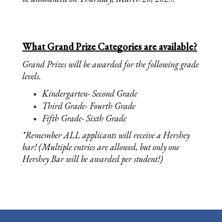
What Grand Prize Categories are available?
Grand Prizes will be awarded for the following grade 
levels. 
Kindergarten- Second Grade
Third Grade- Fourth Grade
Fifth Grade- Sixth Grade 
*Remember ALL applicants will receive a Hershey 
bar! (Multiple entries are allowed, but only one 
Hershey Bar will be awarded per student!)