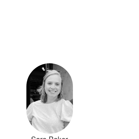
Sara Baker