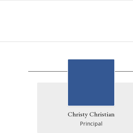
Skip
to
main
content
Directory
Christy Christian
Principal