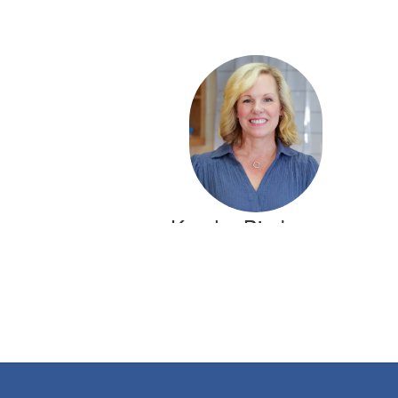
Kendra Bierbrauer
5th Grade Math Teacher
Crestline Elementary
Send Message