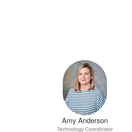
Amy Anderson
Technology Coordinator