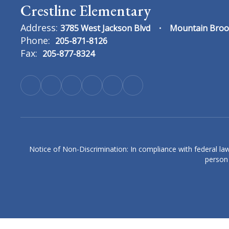
Crestline Elementary
Address:
3785 West Jackson Blvd
Mountain Broo
Phone:
205-871-8126
Fax:
205-877-8324
Erin Cain
4th Grade Language Arts & History Teach
Crestline Elementary
Send Message
Notice of Non-Discrimination: In compliance with federal law
person 