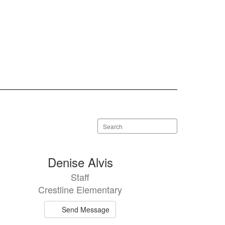
Search
staff
directory
Denise Alvis
Staff
Crestline Elementary
Send Message