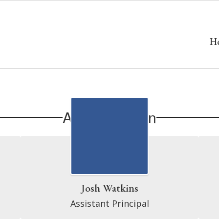
H
Administration
Josh Watkins
Assistant Principal