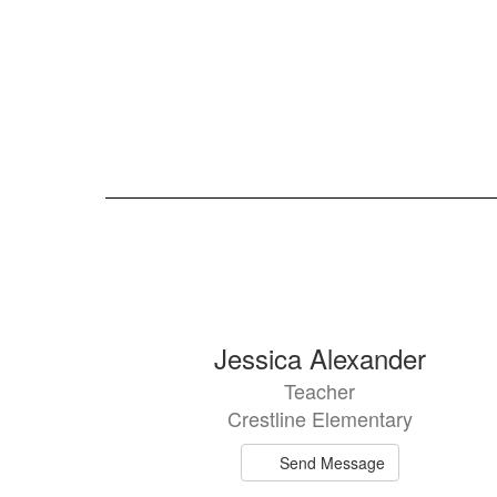
105
Jessica Alexander
results
Teacher
available.
Crestline Elementary
Send Message