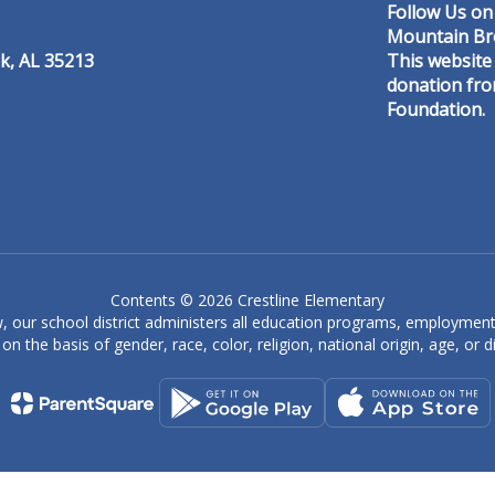
Follow Us on
Mountain Br
k, AL 35213
This website
donation fr
Foundation.
Denise Caine
Special Education Aide
er
Crestline Elementary
Send Message
Contents © 2026 Crestline Elementary
, our school district administers all education programs, employment
on the basis of gender, race, color, religion, national origin, age, or dis