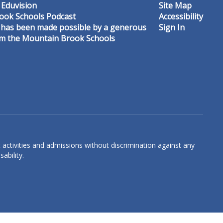
 Eduvision
Site Map
ook Schools Podcast
Accessibility
 has been made possible by a generous
Sign In
om the Mountain Brook Schools
Graceson Carroll
3rd Grade Math & Science Teacher
Crestline Elementary
Send Message
 activities and admissions without discrimination against any
ability.