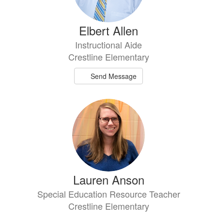
Elbert Allen
Instructional Aide
Crestline Elementary
Send Message
Lauren Anson
Special Education Resource Teacher
Crestline Elementary