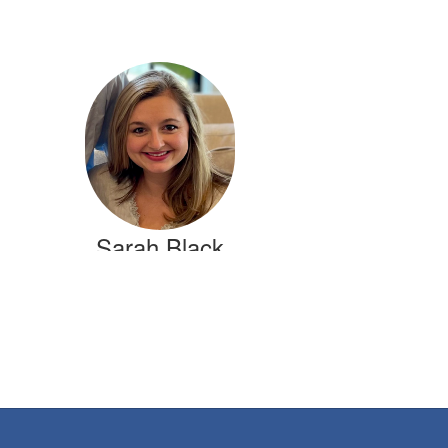
Sarah Black
1st Grade Teacher
Crestline Elementary
Send Message