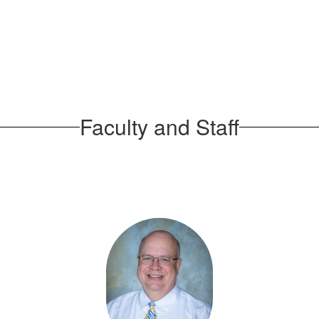
Faculty and Staff