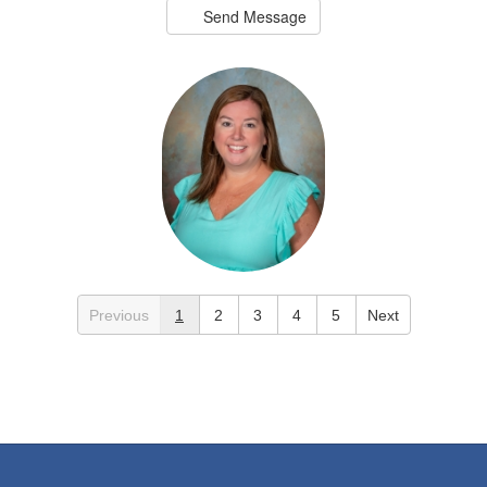
Send Message
Greer Black
Previous
1
2
3
4
5
Next
2nd Grade Teacher
Crestline Elementary
Send Message