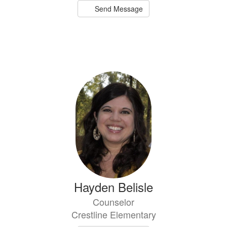
Send Message
Hayden Belisle
Counselor
Crestline Elementary