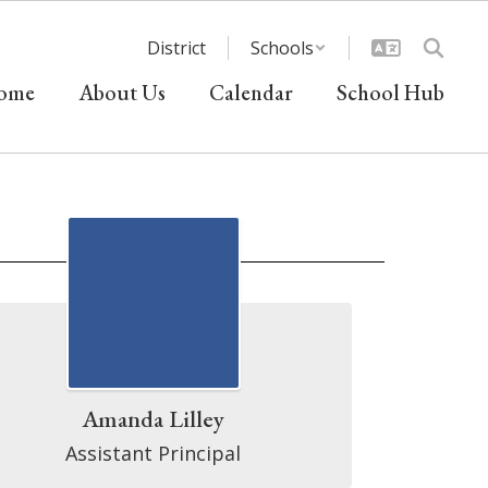
District
Schools
ome
About Us
Calendar
School Hub
Amanda Lilley
Assistant Principal