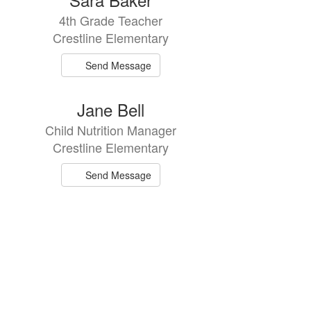
4th Grade Teacher
Crestline Elementary
Send Message
Jane Bell
Child Nutrition Manager
Crestline Elementary
Send Message