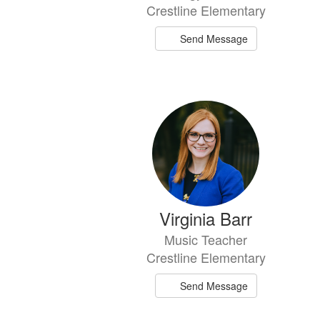
Crestline Elementary
Send Message
Virginia Barr
Music Teacher
Crestline Elementary
Send Message