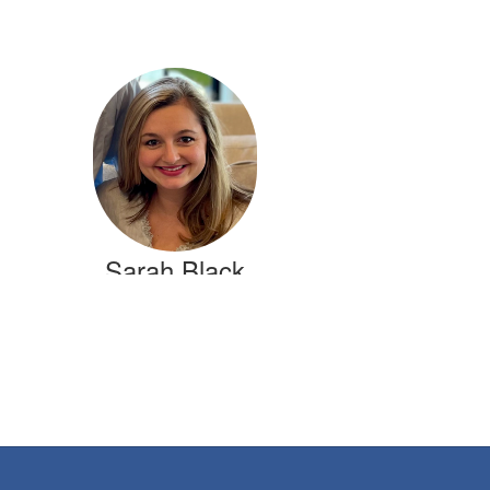
Sarah Black
1st Grade Teacher
Crestline Elementary
Send Message