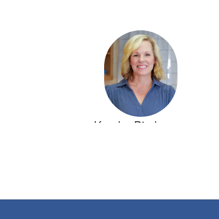
Kendra Bierbrauer
5th Grade Math Teacher
Crestline Elementary
Send Message