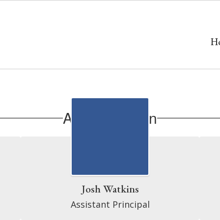
H
Administration
Josh Watkins
Assistant Principal