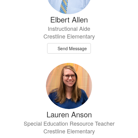
Elbert Allen
Instructional Aide
Crestline Elementary
Send Message
Lauren Anson
Special Education Resource Teacher
Crestline Elementary