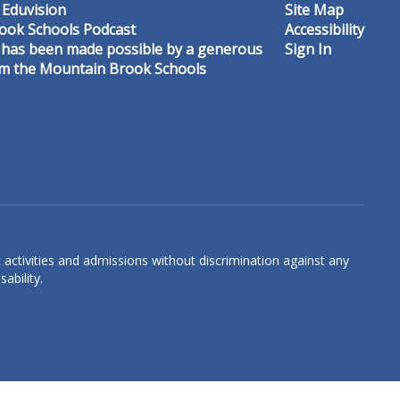
 Eduvision
Site Map
ook Schools Podcast
Accessibility
 has been made possible by a generous
Sign In
om the Mountain Brook Schools
Graceson Carroll
3rd Grade Math & Science Teacher
Crestline Elementary
Send Message
 activities and admissions without discrimination against any
ability.