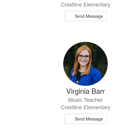
Crestline Elementary
Send Message
Virginia Barr
Music Teacher
Crestline Elementary
Send Message