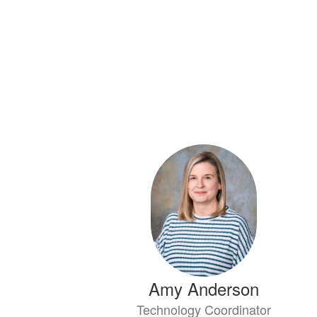
Amy Anderson
Technology Coordinator