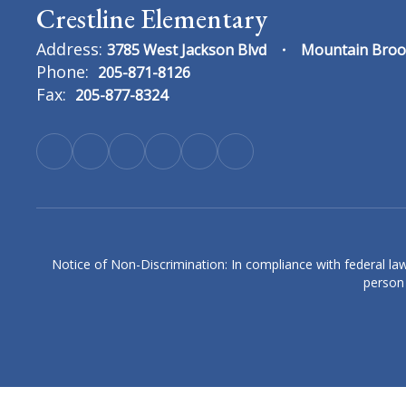
Crestline Elementary
Address:
3785 West Jackson Blvd
Mountain Broo
Phone:
205-871-8126
Fax:
205-877-8324
Erin Cain
4th Grade Language Arts & History Teach
Crestline Elementary
Send Message
Notice of Non-Discrimination: In compliance with federal law
person 