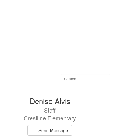
Search
staff
directory
Denise Alvis
Staff
Crestline Elementary
Send Message