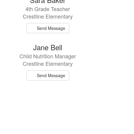
4th Grade Teacher
Crestline Elementary
Send Message
Jane Bell
Child Nutrition Manager
Crestline Elementary
Send Message