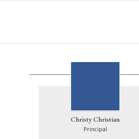
Skip
to
main
content
Directory
Christy Christian
Principal