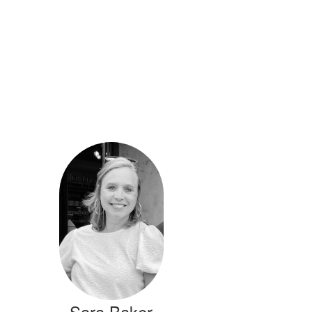
Sara Baker