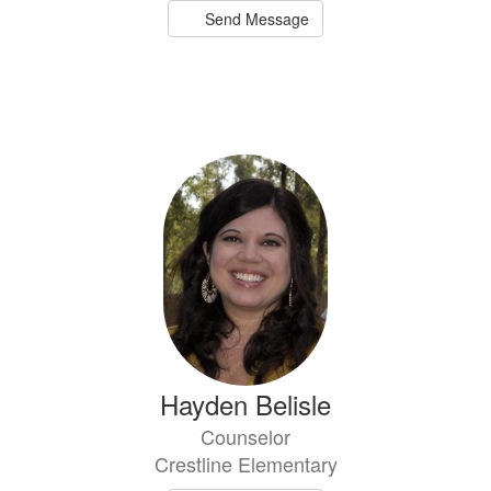
Send Message
Hayden Belisle
Counselor
Crestline Elementary