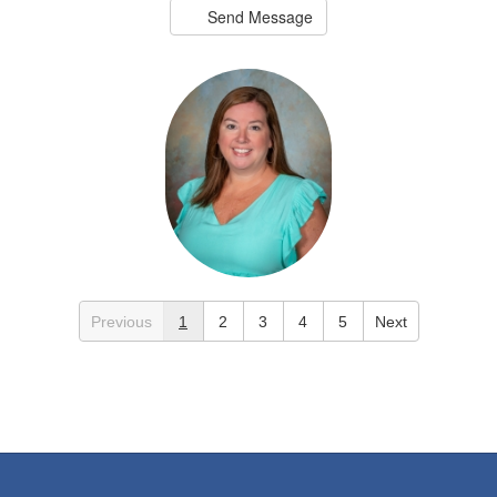
Send Message
Greer Black
Previous
1
2
3
4
5
Next
2nd Grade Teacher
Crestline Elementary
Send Message