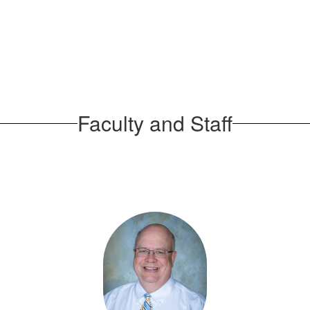
Faculty and Staff