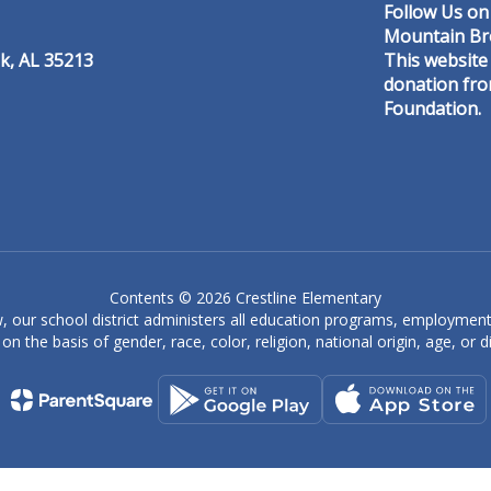
Follow Us on
Mountain Br
k, AL 35213
This website
donation fr
Foundation.
Denise Caine
Special Education Aide
er
Crestline Elementary
Send Message
Contents © 2026 Crestline Elementary
, our school district administers all education programs, employment
on the basis of gender, race, color, religion, national origin, age, or dis