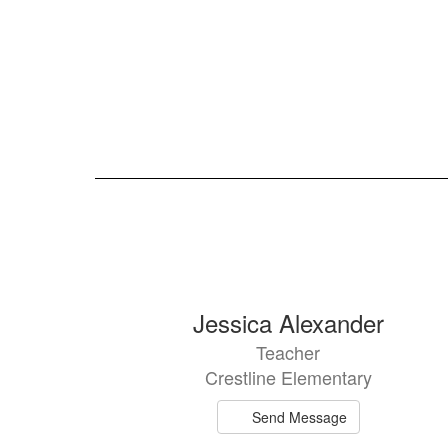
105
Jessica Alexander
results
Teacher
available.
Crestline Elementary
Send Message