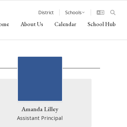
District
Schools
ome
About Us
Calendar
School Hub
Amanda Lilley
Assistant Principal